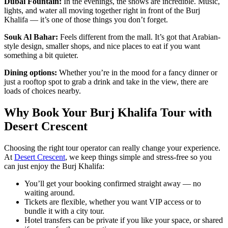
Dubai Fountain:
In the evenings, the shows are incredible. Music,
lights, and water all moving together right in front of the Burj
Khalifa — it’s one of those things you don’t forget.
Souk Al Bahar:
Feels different from the mall. It’s got that Arabian-
style design, smaller shops, and nice places to eat if you want
something a bit quieter.
Dining options:
Whether you’re in the mood for a fancy dinner or
just a rooftop spot to grab a drink and take in the view, there are
loads of choices nearby.
Why Book Your Burj Khalifa Tour with
Desert Crescent
Choosing the right tour operator can really change your experience.
At
Desert Crescent
, we keep things simple and stress-free so you
can just enjoy the Burj Khalifa:
You’ll get your booking confirmed straight away — no
waiting around.
Tickets are flexible, whether you want VIP access or to
bundle it with a city tour.
Hotel transfers can be private if you like your space, or shared