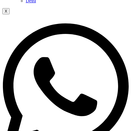
Deira
X