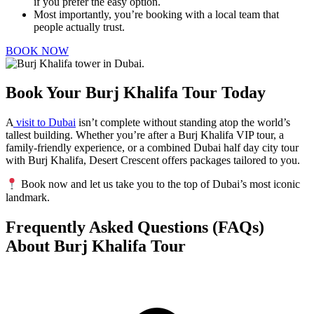
if you prefer the easy option.
Most importantly, you’re booking with a local team that
people actually trust.
BOOK NOW
Book Your Burj Khalifa Tour Today
A
visit to Dubai
isn’t complete without standing atop the world’s
tallest building. Whether you’re after a Burj Khalifa VIP tour, a
family-friendly experience, or a combined Dubai half day city tour
with Burj Khalifa, Desert Crescent offers packages tailored to you.
Book now and let us take you to the top of Dubai’s most iconic
landmark.
Frequently Asked Questions (FAQs)
About Burj Khalifa Tour