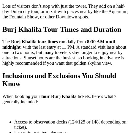
Lots of visitors don’t stop with just the tower. They add on a half-
day Dubai city tour, or mix it with places nearby like the Aquarium,
the Fountain Show, or other Downtown spots.
Burj Khalifa Tour Times and Duration
The
Burj Khalifa tour times
run daily from
8:30 AM until
midnight
, with the last entry at 11 PM. A standard visit lasts about
one to two hours, but many travelers stay longer to enjoy nearby
attractions. Sunset hours are the busiest, so booking in advance is
highly recommended if you want that golden skyline view.
Inclusions and Exclusions You Should
Know
When booking your
tour Burj Khalifa
tickets, here’s what’s
generally included:
Access to observation decks (124/125 or 148, depending on
ticket).
Use of interactive telescopes.