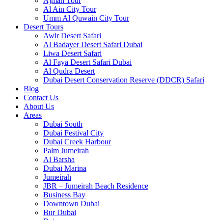
Ajman Tour
Al Ain City Tour
Umm Al Quwain City Tour
Desert Tours
Awir Desert Safari
Al Badayer Desert Safari Dubai
Liwa Desert Safari
Al Faya Desert Safari Dubai
Al Qudra Desert
Dubai Desert Conservation Reserve (DDCR) Safari
Blog
Contact Us
About Us
Areas
Dubai South
Dubai Festival City
Dubai Creek Harbour
Palm Jumeirah
Al Barsha
Dubai Marina
Jumeirah
JBR – Jumeirah Beach Residence
Business Bay
Downtown Dubai
Bur Dubai