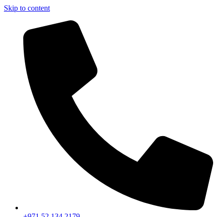
Skip to content
+971 52 134 2179