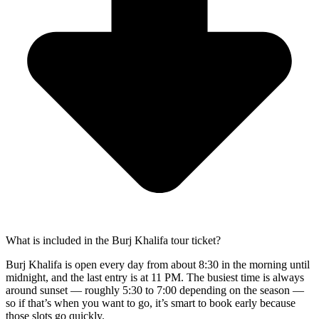
What is included in the Burj Khalifa tour ticket?
Burj Khalifa is open every day from about 8:30 in the morning until
midnight, and the last entry is at 11 PM. The busiest time is always
around sunset — roughly 5:30 to 7:00 depending on the season —
so if that’s when you want to go, it’s smart to book early because
those slots go quickly.