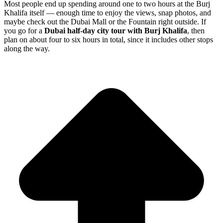
Most people end up spending around one to two hours at the Burj
Khalifa itself — enough time to enjoy the views, snap photos, and
maybe check out the Dubai Mall or the Fountain right outside. If
you go for a
Dubai half-day city tour with Burj Khalifa
, then
plan on about four to six hours in total, since it includes other stops
along the way.