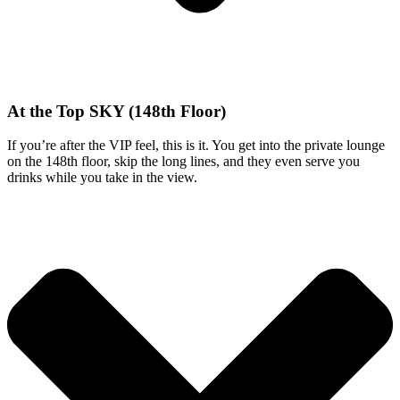
At the Top SKY (148th Floor)
If you’re after the VIP feel, this is it. You get into the private lounge
on the 148th floor, skip the long lines, and they even serve you
drinks while you take in the view.