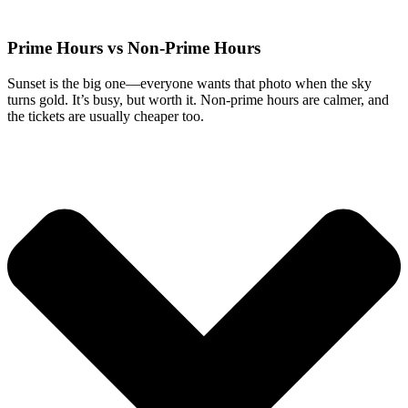
Prime Hours vs Non-Prime Hours
Sunset is the big one—everyone wants that photo when the sky
turns gold. It’s busy, but worth it. Non-prime hours are calmer, and
the tickets are usually cheaper too.