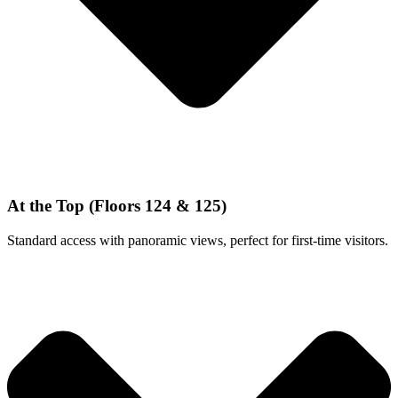
At the Top (Floors 124 & 125)
Standard access with panoramic views, perfect for first-time visitors.