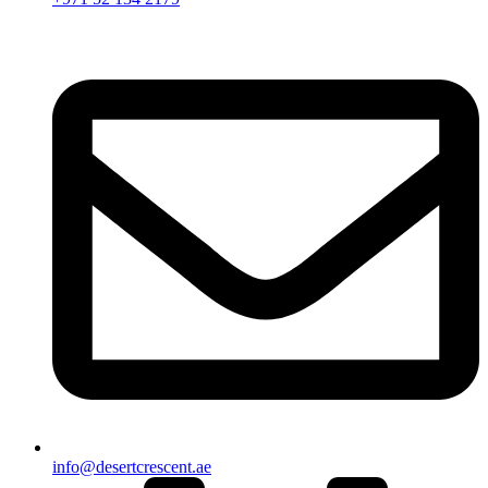
info@desertcrescent.ae