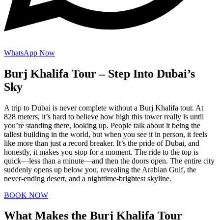
WhatsApp Now
Burj Khalifa Tour – Step Into Dubai’s
Sky
A trip to Dubai is never complete without a Burj Khalifa tour. At
828 meters, it’s hard to believe how high this tower really is until
you’re standing there, looking up. People talk about it being the
tallest building in the world, but when you see it in person, it feels
like more than just a record breaker. It’s the pride of Dubai, and
honestly, it makes you stop for a moment. The ride to the top is
quick—less than a minute—and then the doors open. The entire city
suddenly opens up below you, revealing the Arabian Gulf, the
never-ending desert, and a nighttime-brightest skyline.
BOOK NOW
What Makes the Burj Khalifa Tour