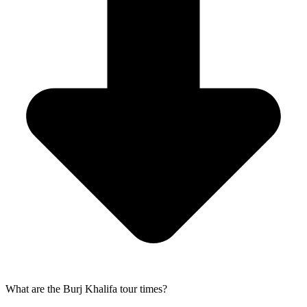
What are the Burj Khalifa tour times?