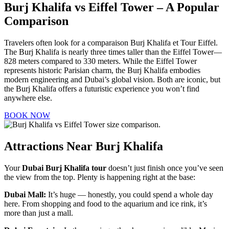
Burj Khalifa vs Eiffel Tower – A Popular
Comparison
Travelers often look for a comparaison Burj Khalifa et Tour Eiffel.
The Burj Khalifa is nearly three times taller than the Eiffel Tower—
828 meters compared to 330 meters. While the Eiffel Tower
represents historic Parisian charm, the Burj Khalifa embodies
modern engineering and Dubai’s global vision. Both are iconic, but
the Burj Khalifa offers a futuristic experience you won’t find
anywhere else.
BOOK NOW
Attractions Near Burj Khalifa
Your
Dubai Burj Khalifa tour
doesn’t just finish once you’ve seen
the view from the top. Plenty is happening right at the base:
Dubai Mall:
It’s huge — honestly, you could spend a whole day
here. From shopping and food to the aquarium and ice rink, it’s
more than just a mall.