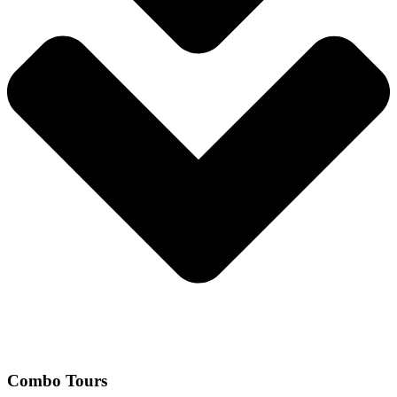
Combo Tours