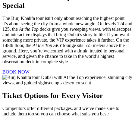
Special
The Burj Khalifa tour isn’t only about reaching the highest point—
it’s about seeing the city from a whole new angle. On levels 124 and
125, the
At the Top
decks give you sweeping views, with telescopes
and interactive displays that bring Dubai’s story to life. If you want
something more private, the VIP experience takes it further. On the
148th floor, the
At the Top SKY
lounge sits 555 meters above the
ground. Here, you’re welcomed with a drink, treated to personal
service, and given the chance to take in the world’s highest
observation deck in complete style.
BOOK NOW
Ticket Options for Every Visitor
Competitors offer different packages, and we’ve made sure to
include them too so you can choose what suits you best: