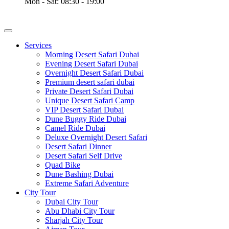
Mon - Sat: 08:30 - 19:00
Services
Morning Desert Safari Dubai
Evening Desert Safari Dubai
Overnight Desert Safari Dubai
Premium desert safari dubai
Private Desert Safari Dubai
Unique Desert Safari Camp
VIP Desert Safari Dubai
Dune Buggy Ride Dubai
Camel Ride Dubai
Deluxe Overnight Desert Safari
Desert Safari Dinner
Desert Safari Self Drive
Quad Bike
Dune Bashing Dubai
Extreme Safari Adventure
City Tour
Dubai City Tour
Abu Dhabi City Tour
Sharjah City Tour