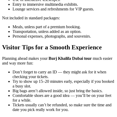
Entry to immersive multimedia exhibits.
Lounge services and refreshments for VIP guests.
Not included in standard packages:
Meals, unless part of a premium booking.
Transportation, unless added as an option.
Personal expenses, photographs, and souvenirs.
Visitor Tips for a Smooth Experience
Planning ahead makes your
Burj Khalifa Dubai tour
much easier
and way more fun:
Don’t forget to carry an ID — they might ask for it when
checking your tickets.
Try to show up 15–20 minutes early, especially if you booked
a busy slot.
Big bags aren’t allowed inside, so just bring the basics.
Comfortable shoes are a good idea — you’ll be on your feet
for a while.
Tickets usually can’t be refunded, so make sure the time and
date you pick really work for you.